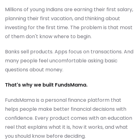
Millions of young Indians are earning their first salary,
planning their first vacation, and thinking about
investing for the first time. The problem is that most
of them don't know where to begin.
Banks sell products. Apps focus on transactions. And
many people feel uncomfortable asking basic
questions about money.
That's why we built FundsMama.
FundsMama is a personal finance platform that
helps people make better financial decisions with
confidence. Every product comes with an education
reel that explains what it is, how it works, and what
you should know before deciding.