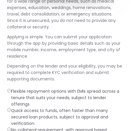
for a wide range of personal needs, such as medical
expenses, education, weddings, home renovations,
travel, debt consolidation, or emergency situations.
Since it is unsecured, you do not need to provide any
collateral or security.
Applying is simple. You can submit your application
through the app by providing basic details such as your
mobile number, income, employment type, and city of
residence.
Depending on the lender and your eligibility, you may be
required to complete KYC verification and submit
supporting documents.
Flexible repayment options with EMIs spread across a
tenure that suits your needs, subject to lender
offerings.
Quick access to funds, often faster than many
secured loan products, subject to approval and
verification.
No collateral requirement, with approval based