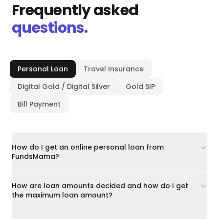
Frequently asked
questions.
Personal Loan
Travel Insurance
Digital Gold / Digital Silver
Gold SIP
Bill Payment
How do I get an online personal loan from
FundsMama?
How are loan amounts decided and how do I get
the maximum loan amount?