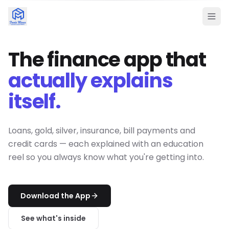
The finance app that
actually explains
itself.
Loans, gold, silver, insurance, bill payments and
credit cards — each explained with an education
reel so you always know what you're getting into.
Download the App
See what's inside