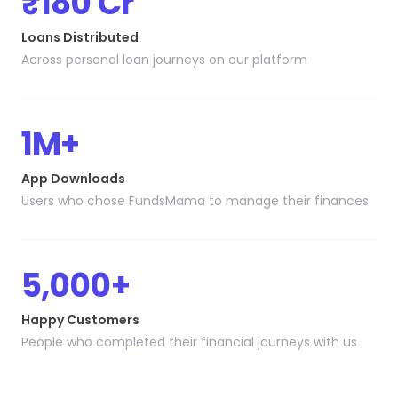
₹180 Cr
Loans Distributed
Across personal loan journeys on our platform
1M+
App Downloads
Users who chose FundsMama to manage their finances
5,000+
Happy Customers
People who completed their financial journeys with us