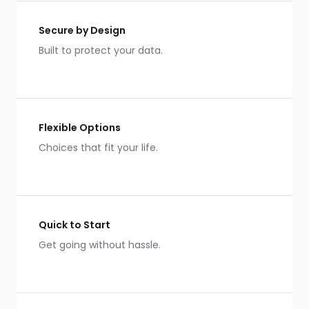
Secure by Design
Built to protect your data.
Flexible Options
Choices that fit your life.
Quick to Start
Get going without hassle.