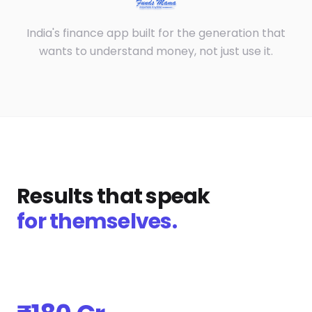
India's finance app built for the generation that
wants to understand money, not just use it.
Results that speak
for themselves.