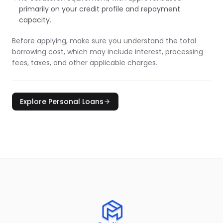
primarily on your credit profile and repayment
capacity.
Before applying, make sure you understand the total
borrowing cost, which may include interest, processing
fees, taxes, and other applicable charges.
Explore Personal Loans