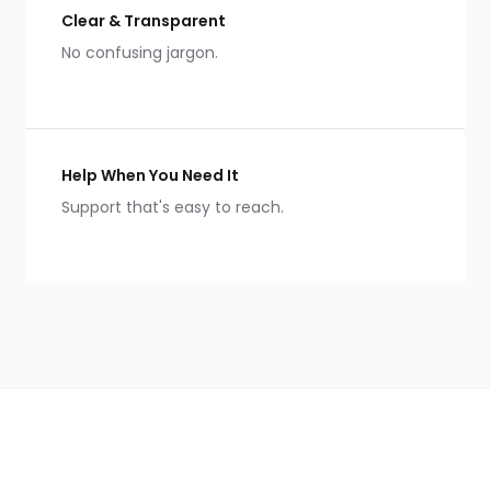
Clear & Transparent
No confusing jargon.
Help When You Need It
Support that's easy to reach.