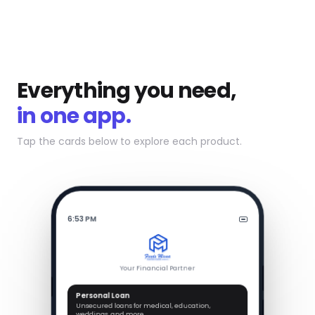
Everything you need,
in one app.
Tap the cards below to explore each product.
6:53 PM
Your Financial Partner
Personal Loan
Unsecured loans for medical, education,
weddings, and more.