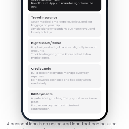
No collateral. Apply in minutes right from the
app.
Travel Insurance
Cover medical emergencies, delays, and lost
baggage on your trip.
Simple plans for vacations, business travel, and
family holidays.
Digital Gold / Silver
Buy, hold, and sell gold or silver digitally in small
amounts.
Track holdings in grams. Prices linked to live
market rates.
Credit Cards
Build credit history and manage everyday
expenses.
Earn rewards, cashback, and flexibility when
used wisely.
Bill Payments
Pay electricity, mobile, DTH, gas, and more in one
place.
Fast, secure payments with instant
confirmation.
A personal loan is an unsecured loan that can be used