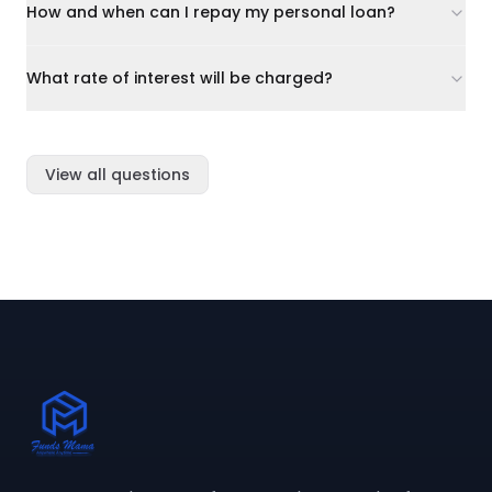
How and when can I repay my personal loan?
What rate of interest will be charged?
View all questions