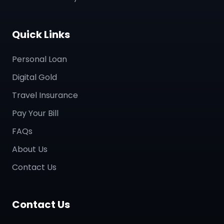
Quick Links
Personal Loan
Digital Gold
Travel Insurance
Pay Your Bill
FAQs
About Us
Contact Us
Contact Us