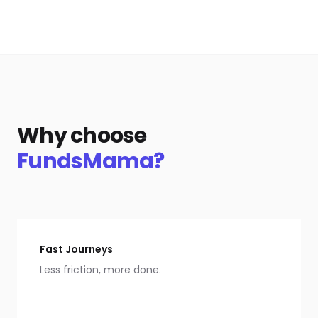
Why choose
FundsMama?
Fast Journeys
Less friction, more done.