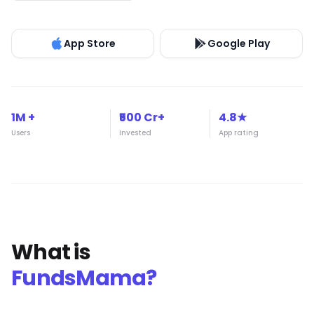
App Store
Google Play
1M +
₹500 Cr+
4.8★
Users
Invested
App rating
What is
FundsMama?