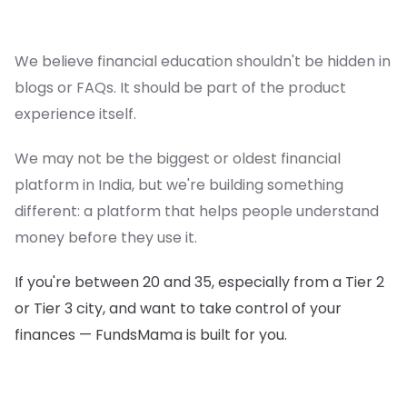
We believe financial education shouldn't be hidden in
blogs or FAQs. It should be part of the product
experience itself.
We may not be the biggest or oldest financial
platform in India, but we're building something
different: a platform that helps people understand
money before they use it.
If you're between 20 and 35, especially from a Tier 2
or Tier 3 city, and want to take control of your
finances — FundsMama is built for you.