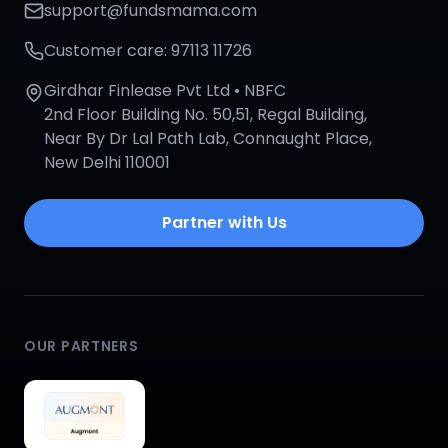
support@fundsmama.com
Customer care: 97113 11726
Girdhar Finlease Pvt Ltd • NBFC
2nd Floor Building No. 50,51, Regal Building,
Near By Dr Lal Path Lab, Connaught Place,
New Delhi 110001
Partner with Us
OUR PARTNERS