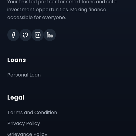
Your trusted partner for smart loans and safe
investment opportunities. Making finance
accessible for everyone.
Loans
Personal Loan
Legal
Terms and Condition
Privacy Policy
Grievance Policy